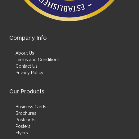
Company Info
About Us
Terms and Conditions
Contact Us
Privacy Policy
Our Products
Business Cards
Brochures
Postcards
Posters
Flyers