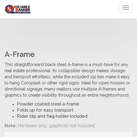
Toggl
A-Frame
This straightforward black steel A-frame is a must-have for any
real estate professional. Its collapsible design makes storage
and transport effortless, while the included zip ties make it easy
to hang Coroplast or other rigid signs. Ideal for open houses or
directional signage, many realtors use multiple A-frames and
graphics to create visibility throughout an entire neighborhood.
Powder coated steel a-frame
Folds up for easy transport
Rider clip and flag holder included
Note:
Hardware only, graphic(s) not included