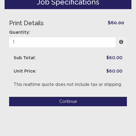
Job Specifications
Print Details
$60.00
Quantity:
Sub Total:
$60.00
Unit Price:
$60.00
This realtime quote does not include tax or shipping.
Continue