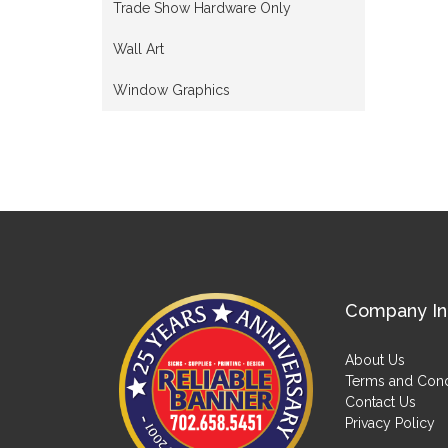
Trade Show Hardware Only
Wall Art
Window Graphics
Company In
About Us
Terms and Cond
Contact Us
Privacy Policy