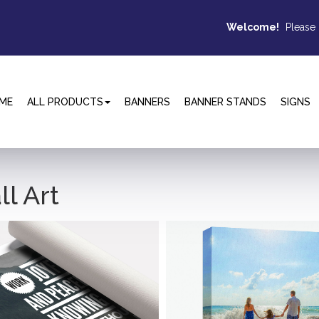
Welcome!
Please
ME
ALL PRODUCTS
BANNERS
BANNER STANDS
SIGNS
l Art