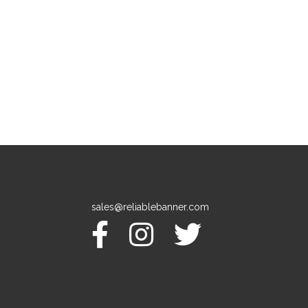
sales@reliablebanner.com