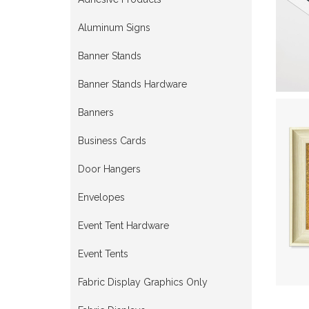
Aluminum Signs
Banner Stands
Banner Stands Hardware
Banners
Business Cards
Door Hangers
Envelopes
Event Tent Hardware
Event Tents
Fabric Display Graphics Only