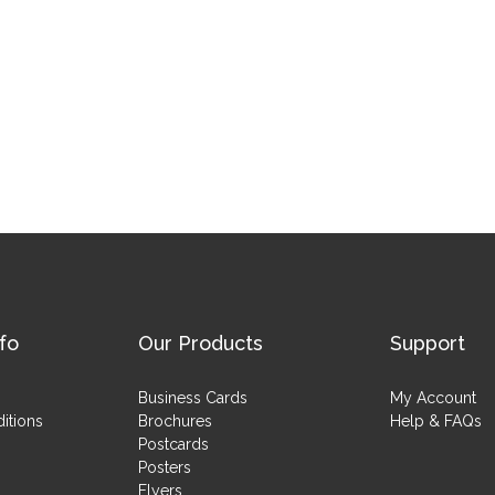
fo
Our Products
Support
Business Cards
My Account
itions
Brochures
Help & FAQs
Postcards
Posters
Flyers