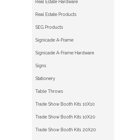
Real Estate Hardware
Real Estate Products
SEG Products
Signicade A-Frame
Signicade A-Frame Hardware
Signs
Stationery
Table Throws
Trade Show Booth Kits 10X10
Trade Show Booth Kits 10X20
Trade Show Booth Kits 20X20