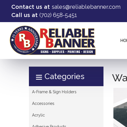
sales@reliablebanner.com
Contact us at
(702) 658-5451
Call us at
HO
Select Product
Wal
A-Frame & Sign Holders
Accessories
Acrylic
Adhesive Products