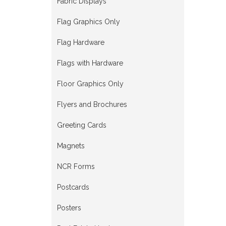
Fabric Displays
Flag Graphics Only
Flag Hardware
Flags with Hardware
Floor Graphics Only
Flyers and Brochures
Greeting Cards
Magnets
NCR Forms
Postcards
Posters