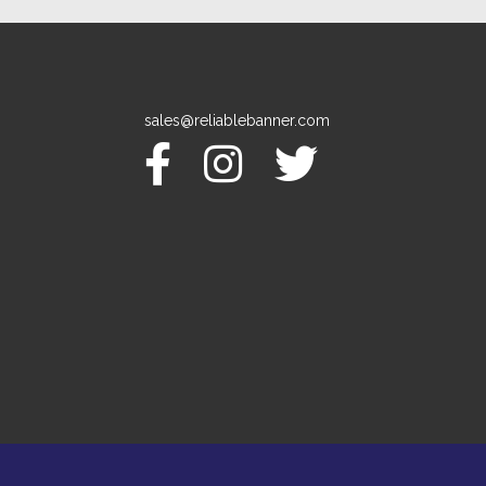
sales@reliablebanner.com