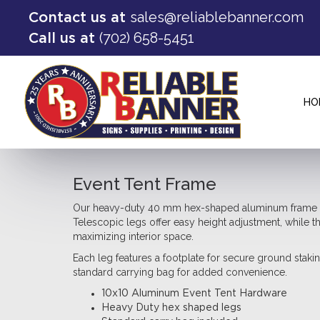
sales@reliablebanner.com
Contact us at
(702) 658-5451
Call us at
HO
Event Tent Frame
Our heavy-duty 40 mm hex-shaped aluminum frame pro
Telescopic legs offer easy height adjustment, while t
maximizing interior space.
Each leg features a footplate for secure ground staki
standard carrying bag for added convenience.
10x10 Aluminum Event Tent Hardware
Heavy Duty hex shaped legs