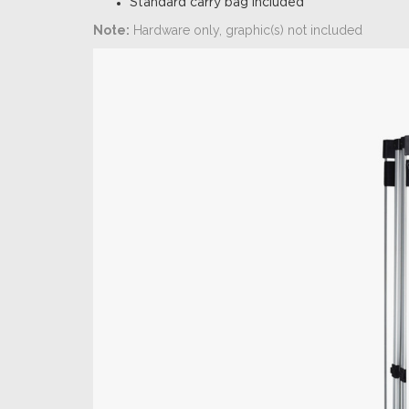
Standard carry bag included
Note:
Hardware only, graphic(s) not included