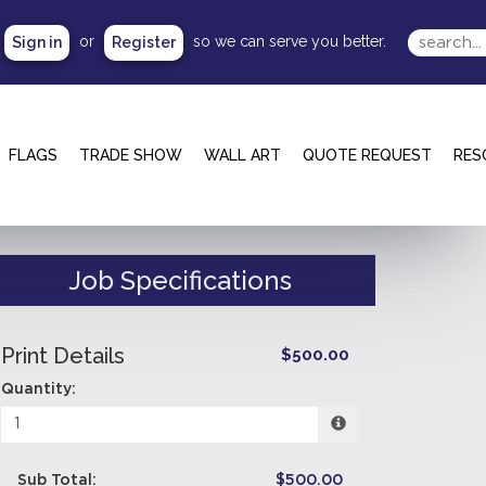
or
so we can serve you better.
Sign in
Register
FLAGS
TRADE SHOW
WALL ART
QUOTE REQUEST
RES
Job Specifications
Print Details
$500.00
Quantity:
Sub Total:
$500.00