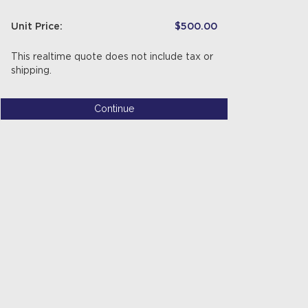
Unit Price:
$500.00
This realtime quote does not include tax or
shipping.
Continue