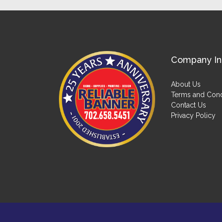
Company In
About Us
Terms and Cond
Contact Us
Privacy Policy