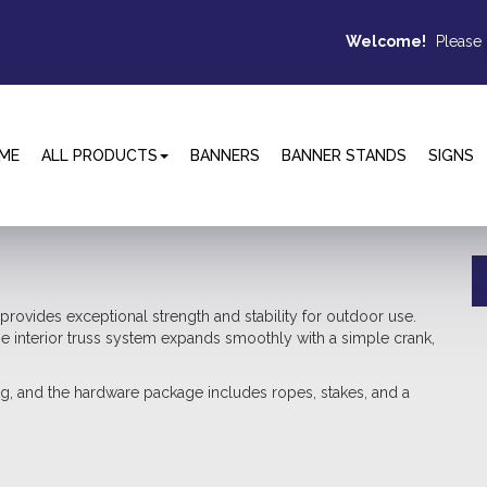
Welcome!
Please
ME
ALL PRODUCTS
BANNERS
BANNER STANDS
SIGNS
vides exceptional strength and stability for outdoor use.
he interior truss system expands smoothly with a simple crank,
ng, and the hardware package includes ropes, stakes, and a