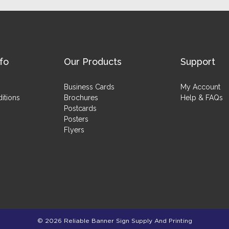
fo
Our Products
Support
Business Cards
My Account
itions
Brochures
Help & FAQs
Postcards
Posters
Flyers
© 2026 Reliable Banner Sign Supply And Printing