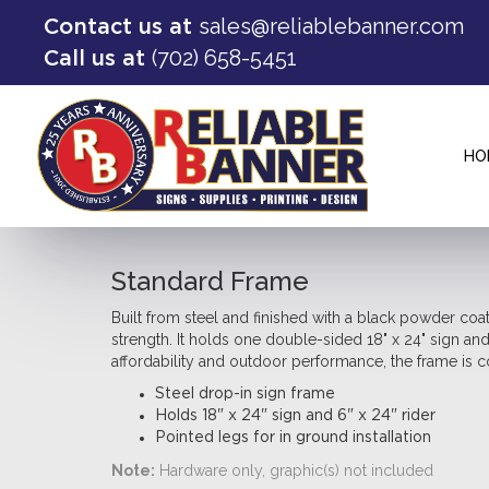
sales@reliablebanner.com
Contact us at
(702) 658-5451
Call us at
HO
Standard Frame
Built from steel and finished with a black powder coa
strength. It holds one double-sided 18" x 24" sign an
affordability and outdoor performance, the frame is co
Steel drop-in sign frame
Holds 18" x 24" sign and 6" x 24" rider
Pointed legs for in ground installation
Note:
Hardware only, graphic(s) not included