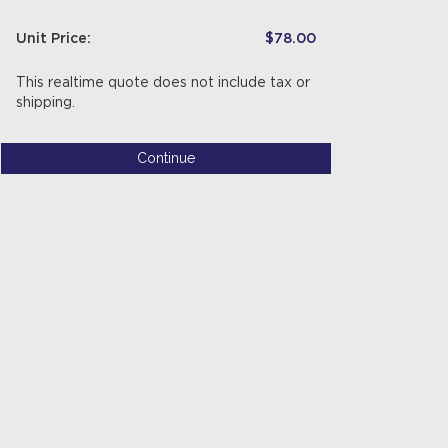
Unit Price:
$78.00
This realtime quote does not include tax or
shipping.
Continue