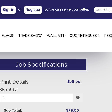
or
so we can serve you better.
Sign in
Register
FLAGS
TRADE SHOW
WALL ART
QUOTE REQUEST
RES
Job Specifications
Print Details
$78.00
Quantity:
Sub Total:
$78.00