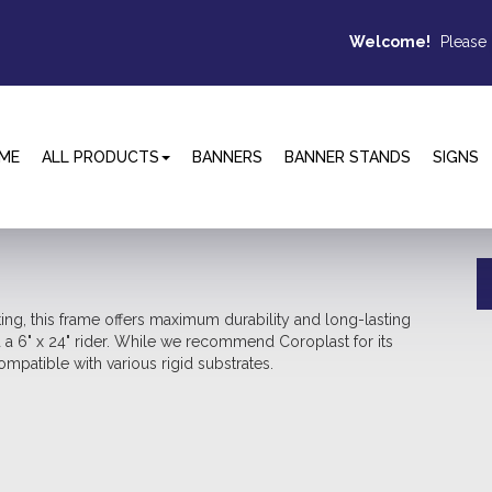
Welcome!
Please
ME
ALL PRODUCTS
BANNERS
BANNER STANDS
SIGNS
ting, this frame offers maximum durability and long-lasting
d a 6" x 24" rider. While we recommend Coroplast for its
mpatible with various rigid substrates.