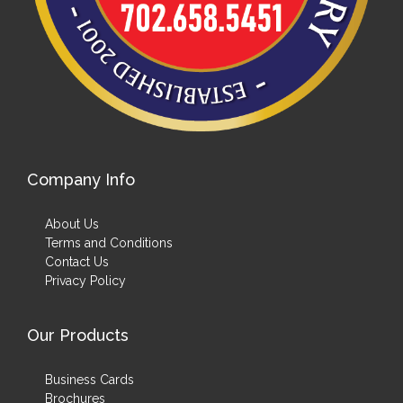
Company Info
About Us
Terms and Conditions
Contact Us
Privacy Policy
Our Products
Business Cards
Brochures