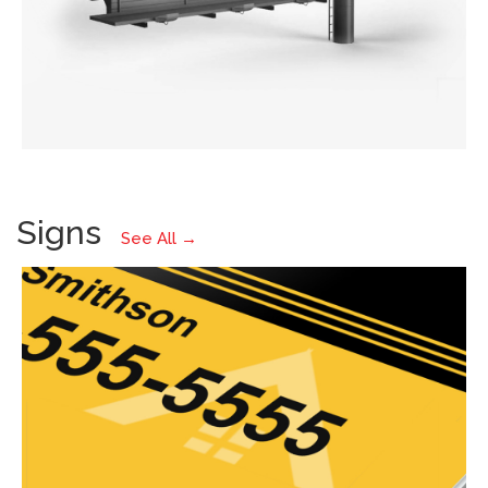
Signs
See All →