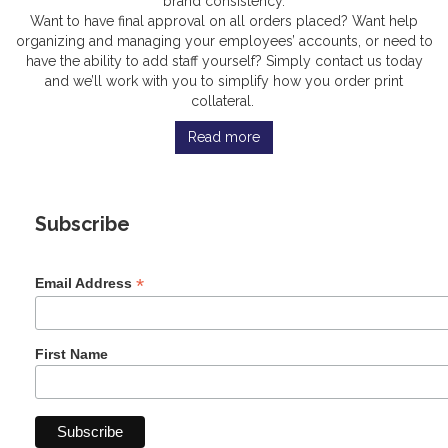
brand consistency.
Want to have final approval on all orders placed? Want help
organizing and managing your employees’ accounts, or need to
have the ability to add staff yourself? Simply contact us today
and we’ll work with you to simplify how you order print
collateral.
Read more
Subscribe
*
Email Address
First Name