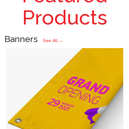
Prints
Products
Banners
See All →