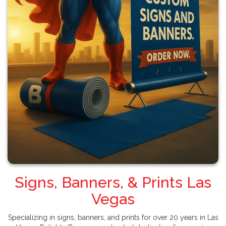
Signs, Banners, & Prints Las
Vegas
Specializing in signs, banners, and prints for over 20 years in Las