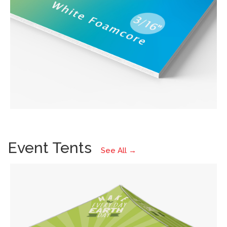
Event Tents
See All →