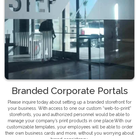
Branded Corporate Portals
Please inquire today about setting up a branded storefront for
your business. With access to one our custom “web-to-print”
storefronts, you and authorized personnel would be able to
manage your company’s print products in one place.With our
customizable templates, your employees will be able to order
their own business cards and more, without you worrying about