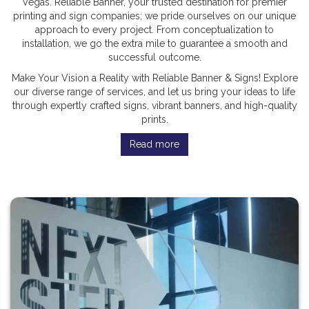
Vegas. Reliable Banner, your trusted destination for premier
printing and sign companies; we pride ourselves on our unique
approach to every project. From conceptualization to
installation, we go the extra mile to guarantee a smooth and
successful outcome.
Make Your Vision a Reality with Reliable Banner & Signs! Explore
our diverse range of services, and let us bring your ideas to life
through expertly crafted signs, vibrant banners, and high-quality
prints.
Read more