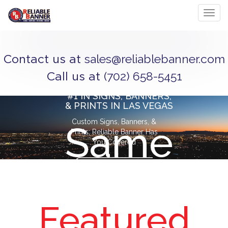
Toggl
sales@reliablebanner.com
Contact us at
(702) 658-5451
Call us at
#1 IN SIGNS, BANNERS,
& PRINTS IN LAS VEGAS
Custom Signs, Banners, &
Same
Prints; Reliable Banner Has
You Covered
CONTACT
Day
US
Featured