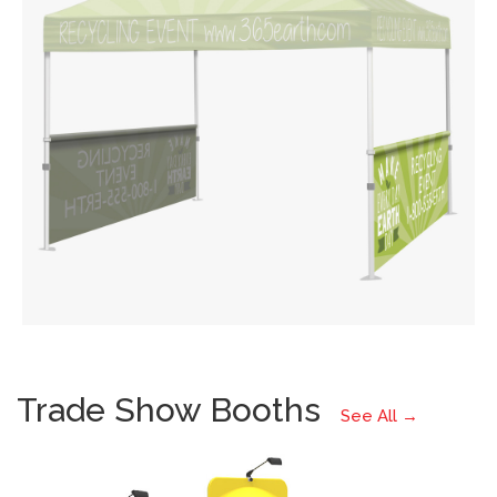
Trade Show Booths
See All →