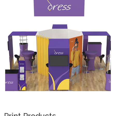
Print Products