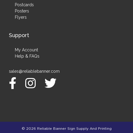
Postcards
Posters
Flyers
Support
My Account
Help & FAQs
sales@reliablebanner.com
© 2026 Reliable Banner Sign Supply And Printing