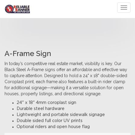
Toggl
A-Frame Sign
In today’s competitive real estate market, visibility is key. Our
Black Steel A-Frame signs offer an affordable and effective way
to capture attention. Designed to hold a 24" x 18" double-sided
Coroplast print, each frame also features a built-in rider clamp
for additional signage—making it a versatile solution for open
houses, property listings, and directional signage.
24" x 18" 4mm coroplast sign
Durable steel hardware
Lightweight and portable sidewalk signage
Double sided full color UV prints
Optional riders and open house flag