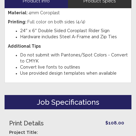
Product Info
Product Specs
Material:
4mm Coroplast
Printing:
Full color on both sides (4/4)
24" x 6" Double Sided Coroplast Rider Sign
Hardware includes Steel A-Frame and Zip Ties
Additional Tips
Do not submit with Pantones/Spot Colors - Convert
to CMYK
Convert live fonts to outlines
Use provided design templates when available
Job Specifications
Print Details
$108.00
Project Title: