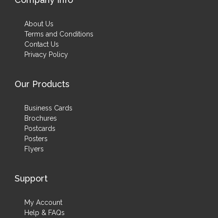
About Us
Terms and Conditions
Contact Us
Privacy Policy
Our Products
Business Cards
Brochures
Postcards
Posters
Flyers
Support
My Account
Help & FAQs