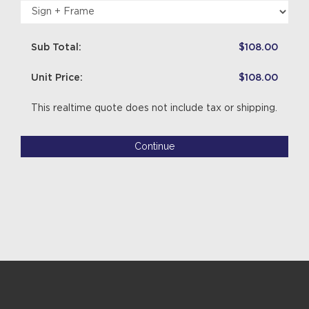
Sub Total:
$108.00
Unit Price:
$108.00
This realtime quote does not include tax or shipping.
Continue