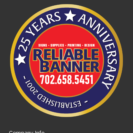
Company Info