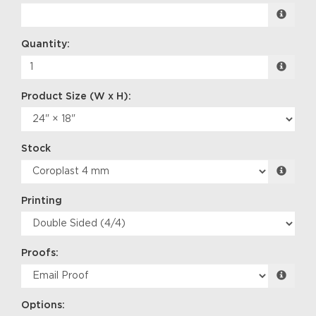
Quantity:
Stock
Printing
Proofs:
Options: