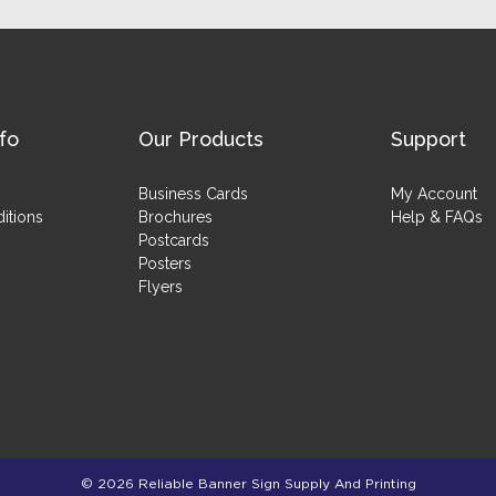
fo
Our Products
Support
Business Cards
My Account
itions
Brochures
Help & FAQs
Postcards
Posters
Flyers
© 2026 Reliable Banner Sign Supply And Printing