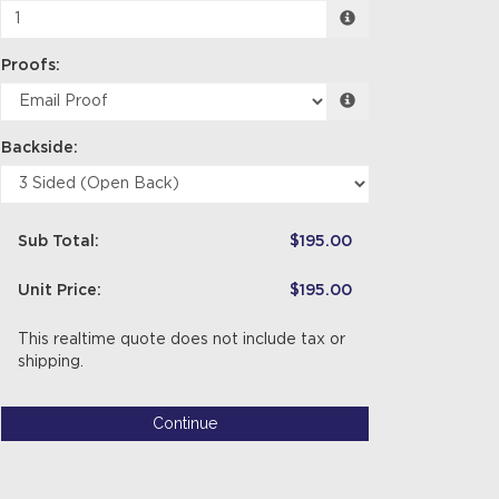
Proofs:
Backside:
Sub Total:
$195.00
Unit Price:
$195.00
This realtime quote does not include tax or
shipping.
Continue