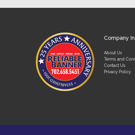
Company In
About Us
Terms and Cond
Contact Us
Privacy Policy