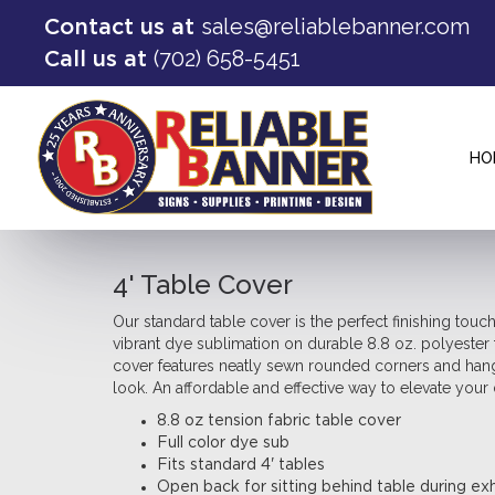
sales@reliablebanner.com
Contact us at
(702) 658-5451
Call us at
HO
4' Table Cover
Our standard table cover is the perfect finishing touch
vibrant dye sublimation on durable 8.8 oz. polyester 
cover features neatly sewn rounded corners and hangs
look. An affordable and effective way to elevate your 
8.8 oz tension fabric table cover
Full color dye sub
Fits standard 4' tables
Open back for sitting behind table during exh