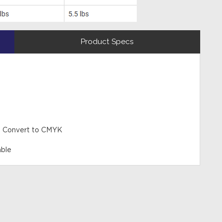
Product Specs
 - Convert to CMYK
able