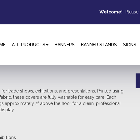
Welcome!
Please
ME
ALL PRODUCTS
BANNERS
BANNER STANDS
SIGNS
 for trade shows, exhibitions, and presentations. Printed using
fabric, these covers are fully washable for easy care. Each
 approximately 2" above the floor for a clean, professional
display.
ibitions