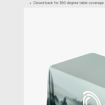
Closed back for 360 degree table coverage