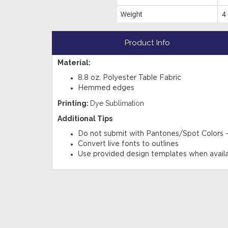
Product Info
Material:
8.8 oz. Polyester Table Fabric
Hemmed edges
Printing:
Dye Sublimation
Additional Tips
Do not submit with Pantones/Spot Colors
Convert live fonts to outlines
Use provided design templates when avail