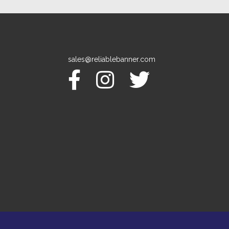
sales@reliablebanner.com