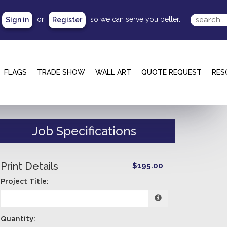
or
so we can serve you better.
Sign in
Register
FLAGS
TRADE SHOW
WALL ART
QUOTE REQUEST
RES
Job Specifications
Print Details
$195.00
Project Title:
Quantity: