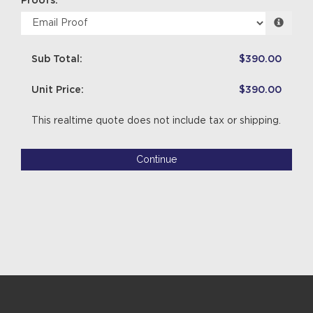
Proofs:
Sub Total:
$390.00
Unit Price:
$390.00
This realtime quote does not include tax or shipping.
Continue