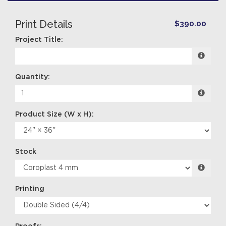
Print Details
$390.00
Project Title:
Quantity:
Stock
Printing