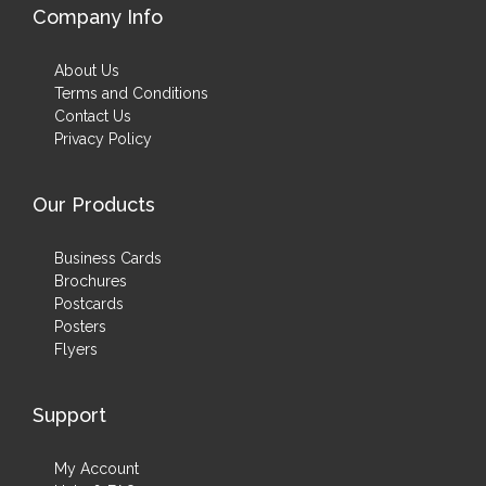
Company Info
About Us
Terms and Conditions
Contact Us
Privacy Policy
Our Products
Business Cards
Brochures
Postcards
Posters
Flyers
Support
My Account