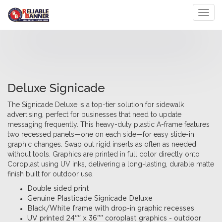
Toggl
Deluxe Signicade
The Signicade Deluxe is a top-tier solution for sidewalk
advertising, perfect for businesses that need to update
messaging frequently. This heavy-duty plastic A-frame features
two recessed panels—one on each side—for easy slide-in
graphic changes. Swap out rigid inserts as often as needed
without tools. Graphics are printed in full color directly onto
Coroplast using UV inks, delivering a long-lasting, durable matte
finish built for outdoor use.
Double sided print
Genuine Plasticade Signicade Deluxe
Black/White frame with drop-in graphic recesses
UV printed 24"" x 36"" coroplast graphics - outdoor