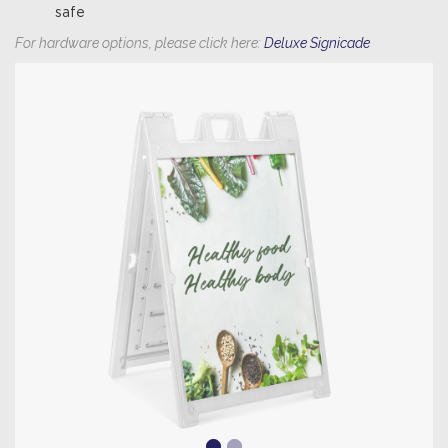
safe
For hardware options, please click here:
Deluxe Signicade