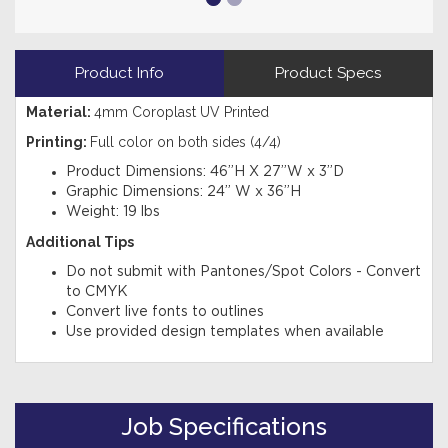
Product Info
Product Specs
Material:
4
mm Coroplast UV Printed
Printing:
Full color on both sides (4/4)
Product Dimensions: 46”H X 27”W x 3”D
Graphic Dimensions: 24” W x 36”H
Weight: 19 lbs
Additional Tips
Do not submit with Pantones/Spot Colors - Convert
to CMYK
Convert live fonts to outlines
Use provided design templates when available
Job Specifications