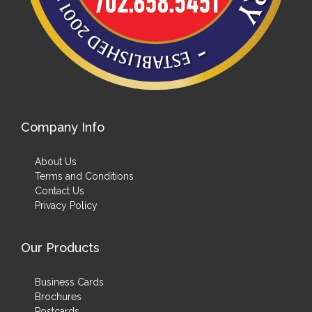
Company Info
About Us
Terms and Conditions
Contact Us
Privacy Policy
Our Products
Business Cards
Brochures
Postcards