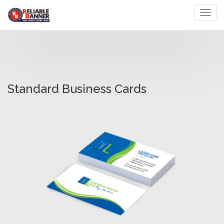
Toggl
Standard Business Cards