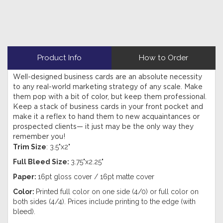
Product Info
How to Order
Well-designed business cards are an absolute necessity
to any real-world marketing strategy of any scale. Make
them pop with a bit of color, but keep them professional.
Keep a stack of business cards in your front pocket and
make it a reflex to hand them to new acquaintances or
prospected clients— it just may be the only way they
remember you!
Trim Size
: 3.5"x2"
Full Bleed Size:
3.75"x2.25"
Paper:
16pt gloss cover / 16pt matte cover
Color:
Printed full color on one side (4/0) or full color on
both sides (4/4). Prices include printing to the edge (with
bleed).