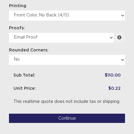
Printing
Proofs:
Rounded Corners:
Sub Total:
$110.00
Unit Price:
$0.22
This realtime quote does not include tax or shipping.
Continue