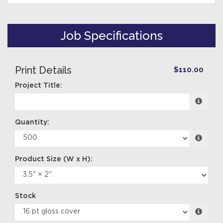
Job Specifications
Print Details
$110.00
Project Title:
Quantity:
Stock