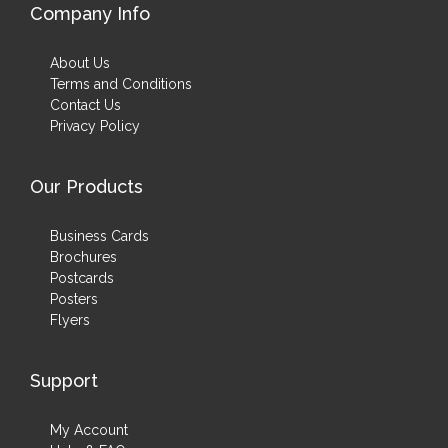
Company Info
About Us
Terms and Conditions
Contact Us
Privacy Policy
Our Products
Business Cards
Brochures
Postcards
Posters
Flyers
Support
My Account