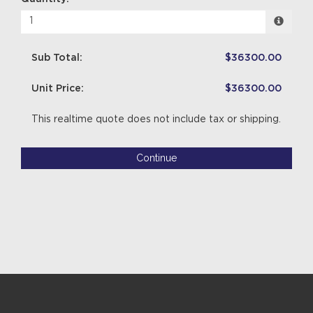
Sub Total:
$36300.00
Unit Price:
$36300.00
This realtime quote does not include tax or shipping.
Continue