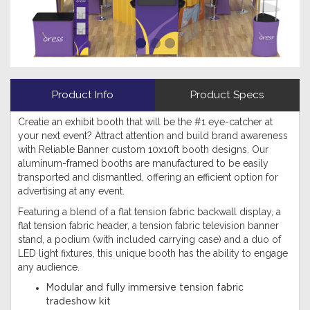
Product Info
Product Specs
Creatie an exhibit booth that will be the #1 eye-catcher at
your next event? Attract attention and build brand awareness
with Reliable Banner custom 10x10ft booth designs. Our
aluminum-framed booths are manufactured to be easily
transported and dismantled, offering an efficient option for
advertising at any event.
Featuring a blend of a flat tension fabric backwall display, a
flat tension fabric header, a tension fabric television banner
stand, a podium (with included carrying case) and a duo of
LED light fixtures, this unique booth has the ability to engage
any audience.
Modular and fully immersive tension fabric
tradeshow kit