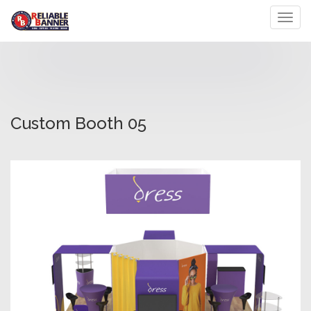
Toggl
Custom Booth 05