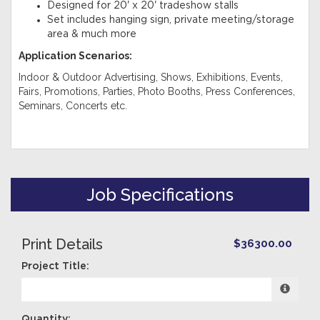
Designed for 20' x 20' tradeshow stalls
Set includes hanging sign, private meeting/storage
area & much more
Application Scenarios:
Indoor & Outdoor Advertising, Shows, Exhibitions, Events,
Fairs, Promotions, Parties, Photo Booths, Press Conferences,
Seminars, Concerts etc.
Job Specifications
Print Details
$36300.00
Project Title:
Quantity: