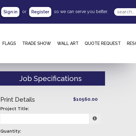
or
so we can serve you better.
Sign in
Register
FLAGS
TRADE SHOW
WALL ART
QUOTE REQUEST
RES
Job Specifications
Print Details
$10560.00
Project Title:
Quantity: