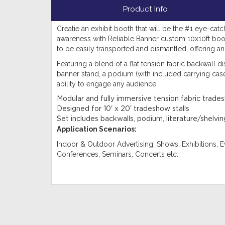
Product Info
Creatie an exhibit booth that will be the #1 eye-catc
awareness with Reliable Banner custom 10x10ft bo
to be easily transported and dismantled, offering an e
Featuring a blend of a flat tension fabric backwall dis
banner stand, a podium (with included carrying case)
ability to engage any audience.
Modular and fully immersive tension fabric trade
Designed for 10' x 20' tradeshow stalls
Set includes backwalls, podium, literature/shelv
Application Scenarios:
Indoor & Outdoor Advertising, Shows, Exhibitions, Ev
Conferences, Seminars, Concerts etc.