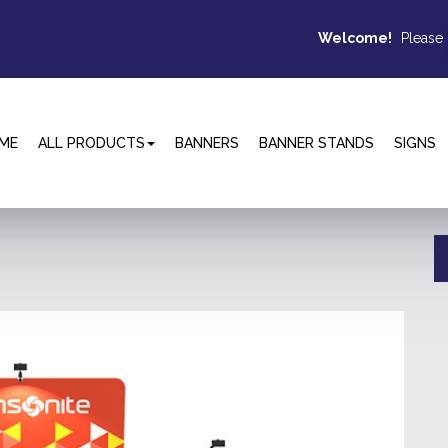
Welcome!
Please
ME
ALL PRODUCTS
BANNERS
BANNER STANDS
SIGNS