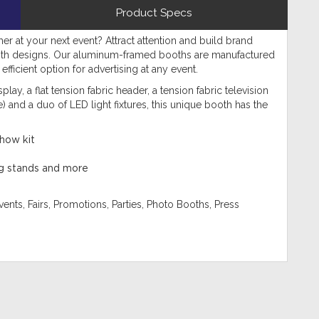
Product Specs
her at your next event? Attract attention and build brand
oth designs. Our aluminum-framed booths are manufactured
fficient option for advertising at any event.
play, a flat tension fabric header, a tension fabric television
 and a duo of LED light fixtures, this unique booth has the
show kit
ing stands and more
ents, Fairs, Promotions, Parties, Photo Booths, Press