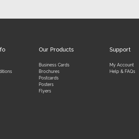
fo
Our Products
Support
Business Cards
My Account
itions
Brochures
Help & FAQs
Postcards
Posters
Flyers