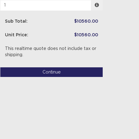
Sub Total:
$10560.00
Unit Price:
$10560.00
This realtime quote does not include tax or
shipping.
Continue