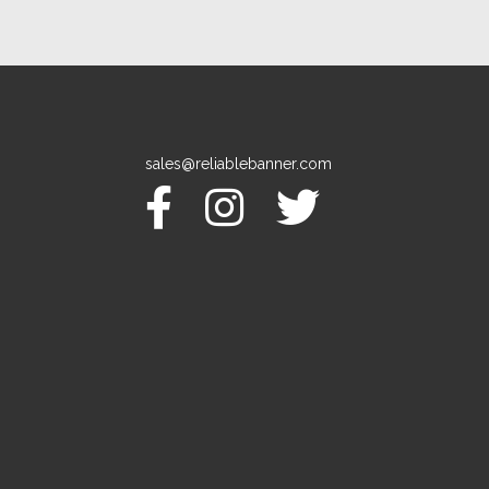
sales@reliablebanner.com