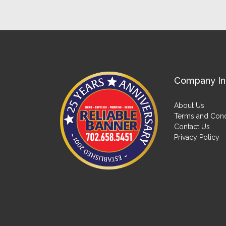
Company In
About Us
Terms and Cond
Contact Us
Privacy Policy