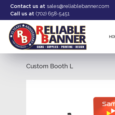
sales@reliablebanner.com
Contact us at
(702) 658-5451
Call us at
HO
Custom Booth L