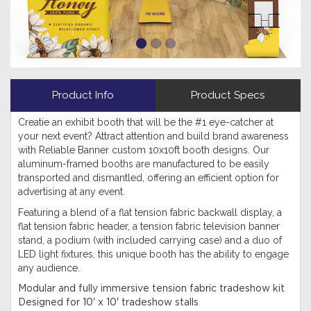
Product Info
Product Specs
Creatie an exhibit booth that will be the #1 eye-catcher at
your next event? Attract attention and build brand awareness
with Reliable Banner custom 10x10ft booth designs. Our
aluminum-framed booths are manufactured to be easily
transported and dismantled, offering an efficient option for
advertising at any event.
Featuring a blend of a flat tension fabric backwall display, a
flat tension fabric header, a tension fabric television banner
stand, a podium (with included carrying case) and a duo of
LED light fixtures, this unique booth has the ability to engage
any audience.
Modular and fully immersive tension fabric tradeshow kit
Designed for 10' x 10' tradeshow stalls