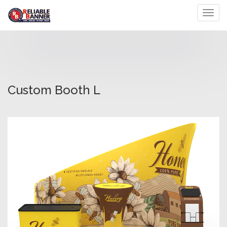
Toggl
Custom Booth L