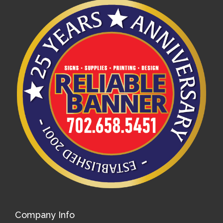
Company Info