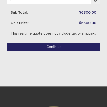
Sub Total:
$6300.00
Unit Price:
$6300.00
This realtime quote does not include tax or shipping.
Continue