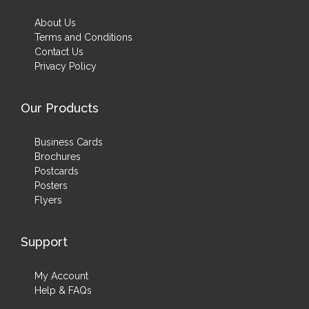
About Us
Terms and Conditions
Contact Us
Privacy Policy
Our Products
Business Cards
Brochures
Postcards
Posters
Flyers
Support
My Account
Help & FAQs