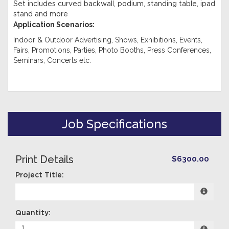
Set includes curved backwall, podium, standing table, ipad
stand and more
Application Scenarios:
Indoor & Outdoor Advertising, Shows, Exhibitions, Events,
Fairs, Promotions, Parties, Photo Booths, Press Conferences,
Seminars, Concerts etc.
Job Specifications
Print Details
$6300.00
Project Title:
Quantity: