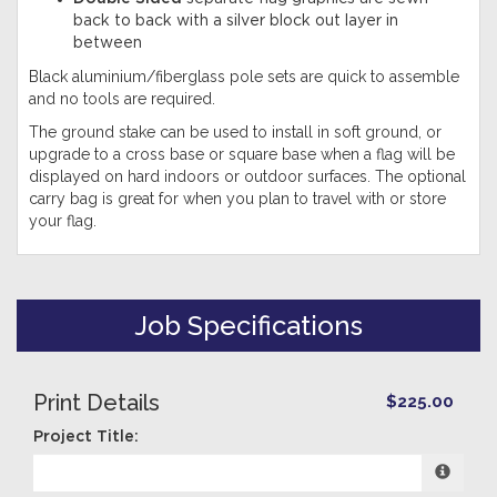
back to back with a silver block out layer in
between
Black aluminium/fiberglass pole sets are quick to assemble
and no tools are required.
The ground stake can be used to install in soft ground, or
upgrade to a cross base or square base when a flag will be
displayed on hard indoors or outdoor surfaces. The optional
carry bag is great for when you plan to travel with or store
your flag.
Job Specifications
Print Details
$225.00
Project Title: