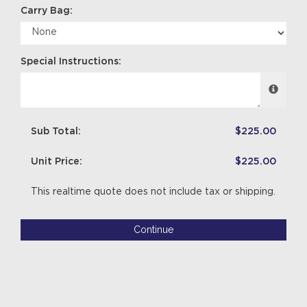
Carry Bag:
Special Instructions:
Sub Total:
$225.00
Unit Price:
$225.00
This realtime quote does not include tax or shipping.
Continue