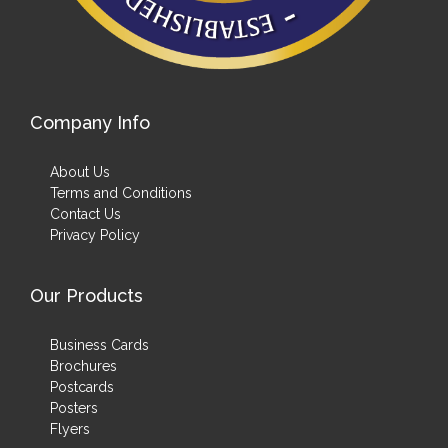
Company Info
About Us
Terms and Conditions
Contact Us
Privacy Policy
Our Products
Business Cards
Brochures
Postcards
Posters
Flyers