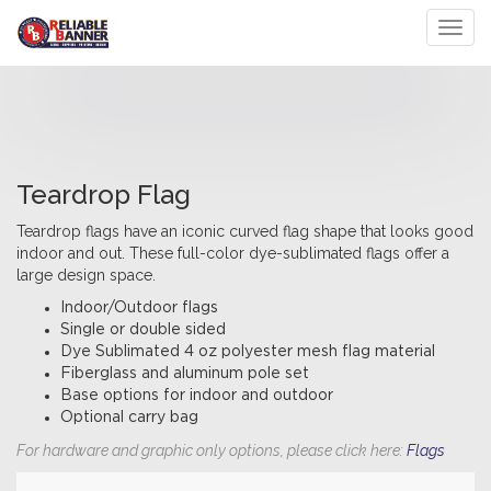
Toggl
Teardrop Flag
Teardrop flags have an iconic curved flag shape that looks good
indoor and out. These full-color dye-sublimated flags offer a
large design space.
Indoor/Outdoor flags
Single or double sided
Dye Sublimated 4 oz polyester mesh flag material
Fiberglass and aluminum pole set
Base options for indoor and outdoor
Optional carry bag
For hardware and graphic only options, please click here:
Flags