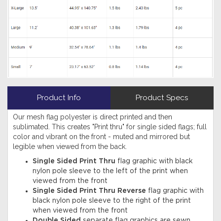
Product Info
Product Specs
Our mesh flag polyester is direct printed and then
sublimated. This creates "Print thru" for single sided flags; full
color and vibrant on the front - muted and mirrored but
legible when viewed from the back.
Single Sided Print Thru
flag graphic with black
nylon pole sleeve to the left of the print when
viewed from the front
Single Sided Print Thru Reverse
flag graphic with
black nylon pole sleeve to the right of the print
when viewed from the front
Double Sided
separate flag graphics are sewn