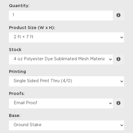
Quantity:
Stock
Printing
Proofs:
Base: