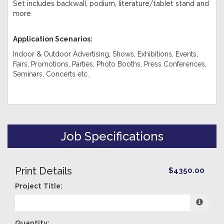
Set includes backwall, podium, literature/tablet stand and
more
Application Scenarios:
Indoor & Outdoor Advertising, Shows, Exhibitions, Events,
Fairs, Promotions, Parties, Photo Booths, Press Conferences,
Seminars, Concerts etc
.
Job Specifications
Print Details
$4350.00
Project Title:
Quantity: