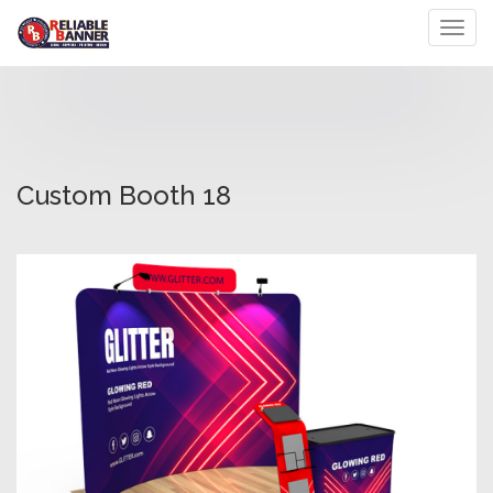
Toggl
Custom Booth 18