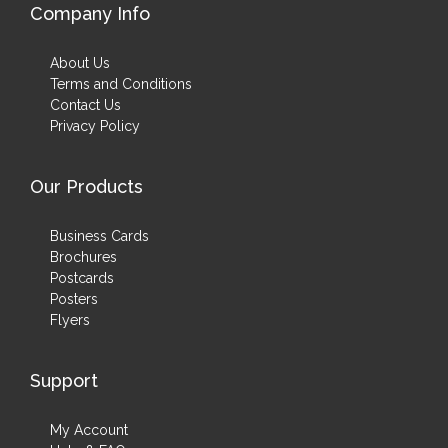
Company Info
About Us
Terms and Conditions
Contact Us
Privacy Policy
Our Products
Business Cards
Brochures
Postcards
Posters
Flyers
Support
My Account