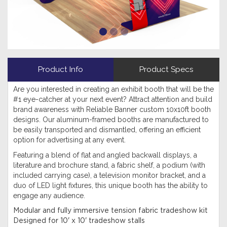
Product Info
Product Specs
Are you interested in creating an exhibit booth that will be the
#1 eye-catcher at your next event? Attract attention and build
brand awareness with Reliable Banner custom 10x10ft booth
designs. Our aluminum-framed booths are manufactured to
be easily transported and dismantled, offering an efficient
option for advertising at any event.
Featuring a blend of flat and angled backwall displays, a
literature and brochure stand, a fabric shelf, a podium (with
included carrying case), a television monitor bracket, and a
duo of LED light fixtures, this unique booth has the ability to
engage any audience.
Modular and fully immersive tension fabric tradeshow kit
Designed for 10' x 10' tradeshow stalls