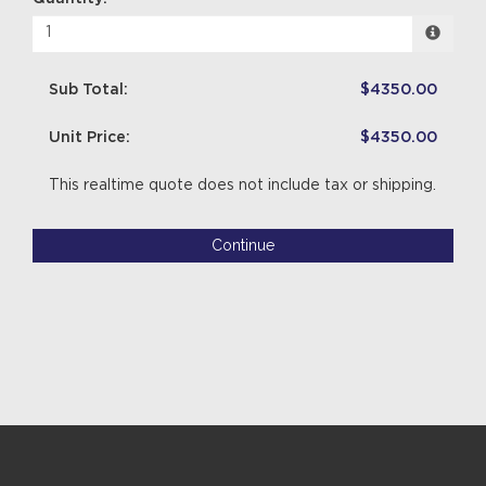
Sub Total:
$4350.00
Unit Price:
$4350.00
This realtime quote does not include tax or shipping.
Continue