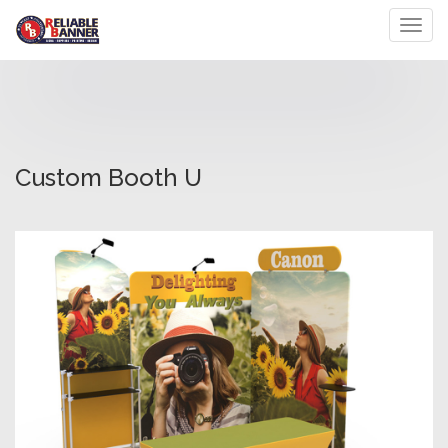
Toggl
Custom Booth U