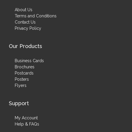
About Us
Terms and Conditions
Contact Us
Privacy Policy
Our Products
Business Cards
Brochures
Postcards
Posters
Flyers
Support
My Account
Help & FAQs