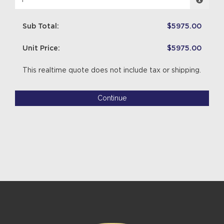
Sub Total:
$5975.00
Unit Price:
$5975.00
This realtime quote does not include tax or shipping.
Continue