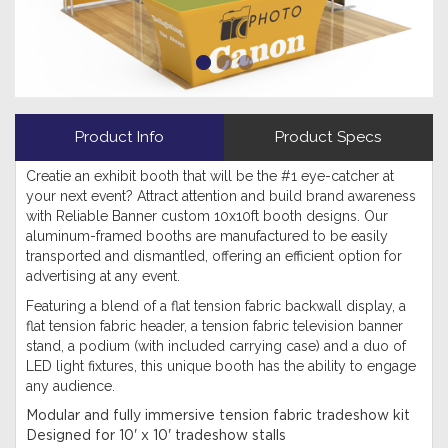
Product Info
Product Specs
Creatie an exhibit booth that will be the #1 eye-catcher at
your next event? Attract attention and build brand awareness
with Reliable Banner custom 10x10ft booth designs. Our
aluminum-framed booths are manufactured to be easily
transported and dismantled, offering an efficient option for
advertising at any event.
Featuring a blend of a flat tension fabric backwall display, a
flat tension fabric header, a tension fabric television banner
stand, a podium (with included carrying case) and a duo of
LED light fixtures, this unique booth has the ability to engage
any audience.
Modular and fully immersive tension fabric tradeshow kit
Designed for 10' x 10' tradeshow stalls