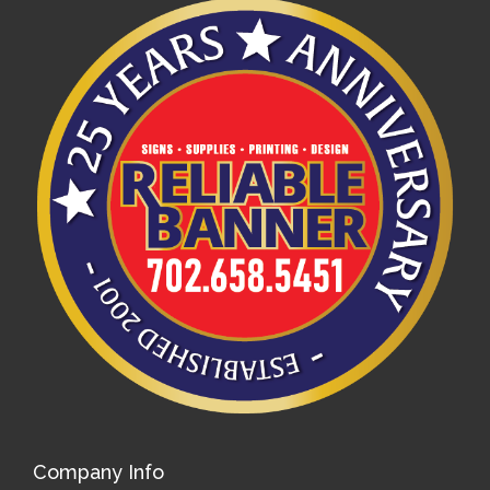
Company Info