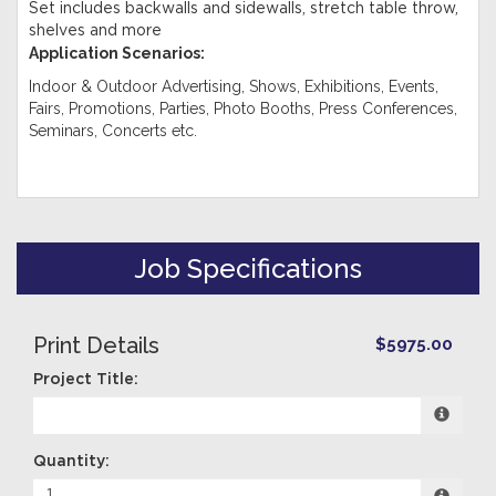
Set includes backwalls and sidewalls, stretch table throw,
shelves and more
Application Scenarios:
Indoor & Outdoor Advertising, Shows, Exhibitions, Events,
Fairs, Promotions, Parties, Photo Booths, Press Conferences,
Seminars, Concerts etc.
Job Specifications
Print Details
$5975.00
Project Title:
Quantity: