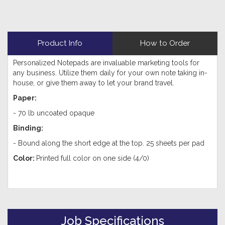
Product Info
How to Order
Personalized Notepads are invaluable marketing tools for
any business. Utilize them daily for your own note taking in-
house, or give them away to let your brand travel.
Paper:
-
70 lb uncoated opaque
Binding:
- Bound along the short edge at the top. 25 sheets per pad
Color:
Printed full color on one side (4/0)
Job Specifications