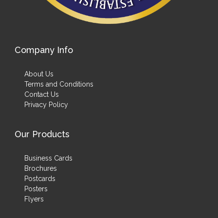
Company Info
About Us
Terms and Conditions
Contact Us
Privacy Policy
Our Products
Business Cards
Brochures
Postcards
Posters
Flyers