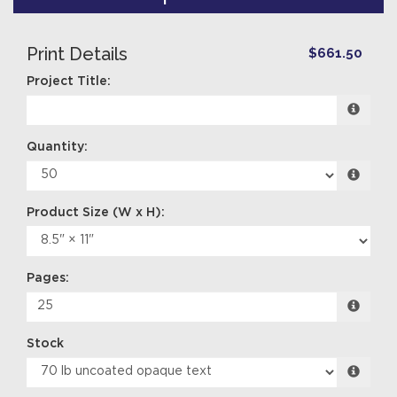
Print Details
$661.50
Project Title:
Quantity:
Pages:
Stock