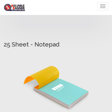
Toggl
25 Sheet - Notepad