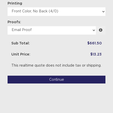
Printing
Proofs:
Sub Total:
$661.50
Unit Price:
$13.23
This realtime quote does not include tax or shipping.
Continue