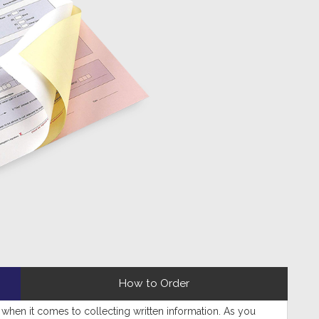
How to Order
when it comes to collecting written information. As you