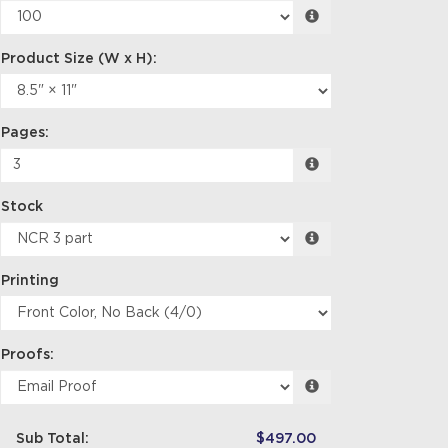
Pages:
Stock
Printing
Proofs:
Sub Total:
$497.00