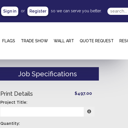
or
so we can serve you better.
Sign in
Register
FLAGS
TRADE SHOW
WALL ART
QUOTE REQUEST
RES
Job Specifications
Print Details
$497.00
Project Title:
Quantity: