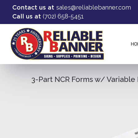
sales@reliablebanner.com
Contact us at
(702) 658-5451
Call us at
HO
3-Part NCR Forms w/ Variabl