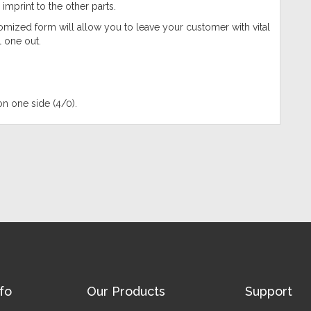
 imprint to the other parts.
omized form will allow you to leave your customer with vital
 one out.
on one side (4/0).
fo
Our Products
Support