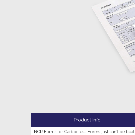
Product Info
NCR Forms, or Carbonless Forms just can't be beat 