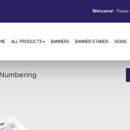
Welcome!
Please
ME
ALL PRODUCTS
BANNERS
BANNER STANDS
SIGNS
e Numbering