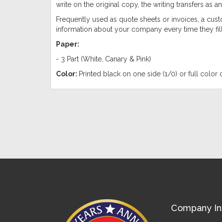
write on the original copy, the writing transfers as an
Frequently used as quote sheets or invoices, a cust
information about your company every time they fill
Paper:
- 3 Part (White, Canary & Pink)
Color:
Printed black on one side (1/0) or full color 
Company In