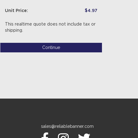
Unit Price:
$4.97
This realtime quote does not include tax or
shipping.
Continue
sales@reliablebanner.com