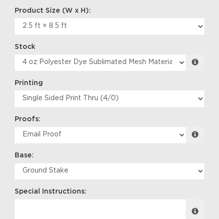
Stock
Printing
Proofs:
Base:
Special Instructions: