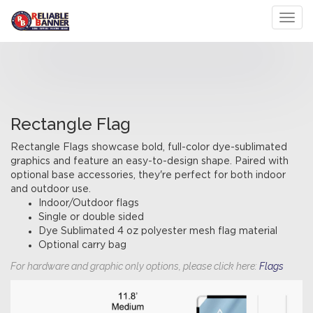
Toggl
Rectangle Flag
Rectangle Flags showcase bold, full-color dye-sublimated
graphics and feature an easy-to-design shape. Paired with
optional base accessories, they're perfect for both indoor
and outdoor use.
Indoor/Outdoor flags
Single or double sided
Dye Sublimated 4 oz polyester mesh flag material
Optional carry bag
For hardware and graphic only options, please click here:
Flags