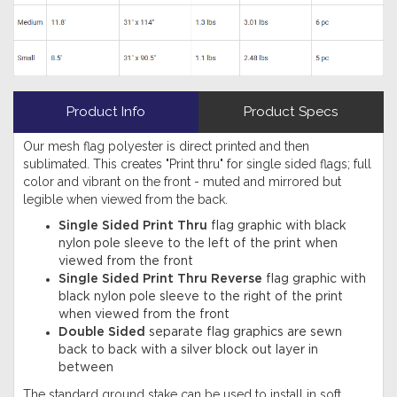
Product Info
Product Specs
Our mesh flag polyester is direct printed and then
sublimated. This creates "Print thru" for single sided flags; full
color and vibrant on the front - muted and mirrored but
legible when viewed from the back.
Single Sided Print Thru
flag graphic with black
nylon pole sleeve to the left of the print when
viewed from the front
Single Sided Print Thru Reverse
flag graphic with
black nylon pole sleeve to the right of the print
when viewed from the front
Double Sided
separate flag graphics are sewn
back to back with a silver block out layer in
between
The standard ground stake can be used to install in soft