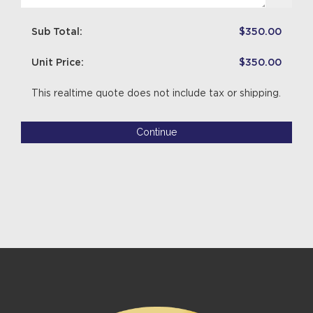
Sub Total:
$350.00
Unit Price:
$350.00
This realtime quote does not include tax or shipping.
Continue