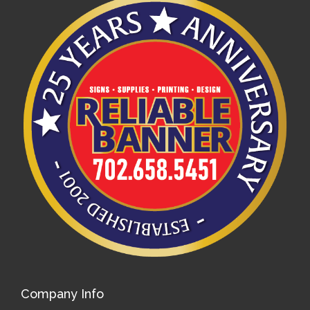
Company Info