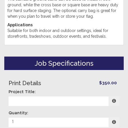
ground, while the cross base or square base are heavy duty
for hard surface staging. The optional carry bag is great for
when you plan to travel with or store your flag.
Applications
Suitable for both indoor and outdoor settings, ideal for
storefronts, tradeshows, outdoor events, and festivals.
Job Specifications
Print Details
$350.00
Project Title:
Quantity: