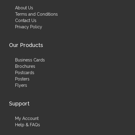
About Us
Terms and Conditions
Contact Us
Privacy Policy
Our Products
Business Cards
Brochures
Postcards
Posters
Flyers
Support
My Account
Help & FAQs