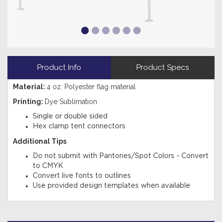
Product Info
Product Specs
Material:
4 oz. Polyester flag material
Printing:
Dye Sublimation
Single or double sided
Hex clamp tent connectors
Additional Tips
Do not submit with Pantones/Spot Colors - Convert
to CMYK
Convert live fonts to outlines
Use provided design templates when available