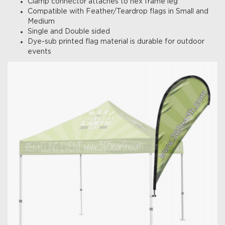
Clamp connector attaches to hex frame leg
Compatible with Feather/Teardrop flags in Small and
Medium
Single and Double sided
Dye-sub printed flag material is durable for outdoor
events