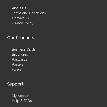
About Us
Terms and Conditions
Contact Us
Privacy Policy
Our Products
Business Cards
Brochures
Postcards
Posters
Flyers
Support
My Account
Help & FAQs