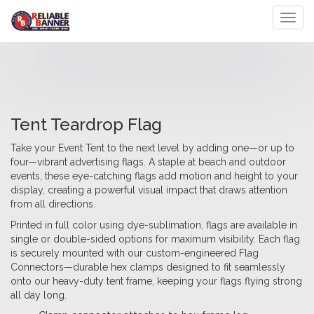
Toggl
Tent Teardrop Flag
Take your Event Tent to the next level by adding one—or up to
four—vibrant advertising flags. A staple at beach and outdoor
events, these eye-catching flags add motion and height to your
display, creating a powerful visual impact that draws attention
from all directions.
Printed in full color using dye-sublimation, flags are available in
single or double-sided options for maximum visibility. Each flag
is securely mounted with our custom-engineered Flag
Connectors—durable hex clamps designed to fit seamlessly
onto our heavy-duty tent frame, keeping your flags flying strong
all day long.