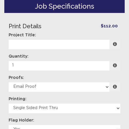
Job Specifications
Print Details
$112.00
Project Title:
Quantity:
Proofs:
Printing:
Flag Holder: