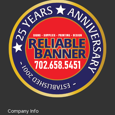
Company Info