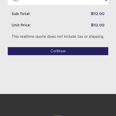
Sub Total:
$112.00
Unit Price:
$112.00
This realtime quote does not include tax or shipping.
Continue