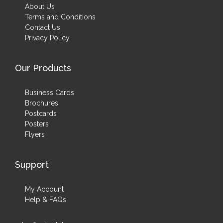
About Us
Terms and Conditions
Contact Us
Privacy Policy
Our Products
Business Cards
Brochures
Postcards
Posters
Flyers
Support
My Account
Help & FAQs