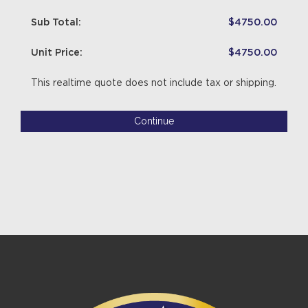
Sub Total:
$4750.00
Unit Price:
$4750.00
This realtime quote does not include tax or shipping.
Continue