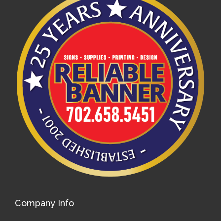
Company Info