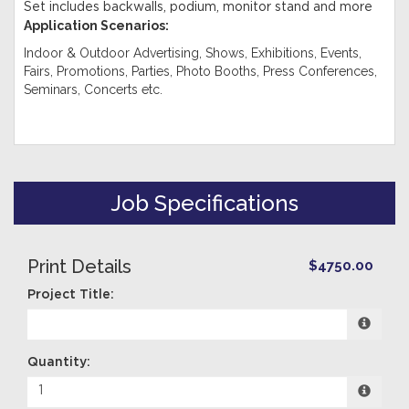
Set includes backwalls, podium, monitor stand and more
Application Scenarios:
Indoor & Outdoor Advertising, Shows, Exhibitions, Events,
Fairs, Promotions, Parties, Photo Booths, Press Conferences,
Seminars, Concerts etc.
Job Specifications
Print Details
$4750.00
Project Title:
Quantity: