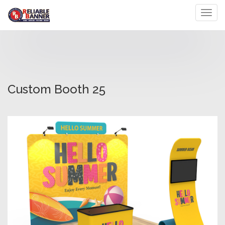
Toggl
Custom Booth 25