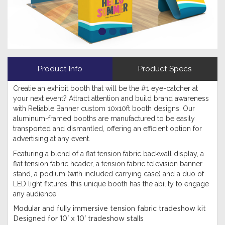
Product Info
Product Specs
Creatie an exhibit booth that will be the #1 eye-catcher at
your next event? Attract attention and build brand awareness
with Reliable Banner custom 10x10ft booth designs. Our
aluminum-framed booths are manufactured to be easily
transported and dismantled, offering an efficient option for
advertising at any event.
Featuring a blend of a flat tension fabric backwall display, a
flat tension fabric header, a tension fabric television banner
stand, a podium (with included carrying case) and a duo of
LED light fixtures, this unique booth has the ability to engage
any audience.
Modular and fully immersive tension fabric tradeshow kit
Designed for 10' x 10' tradeshow stalls