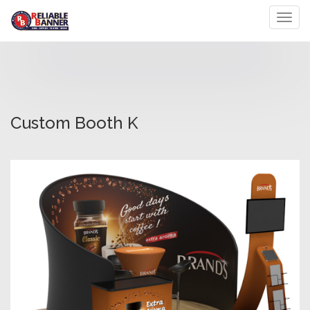
Toggl
Custom Booth K