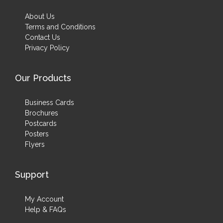
About Us
Terms and Conditions
Contact Us
Privacy Policy
Our Products
Business Cards
Brochures
Postcards
Posters
Flyers
Support
My Account
Help & FAQs