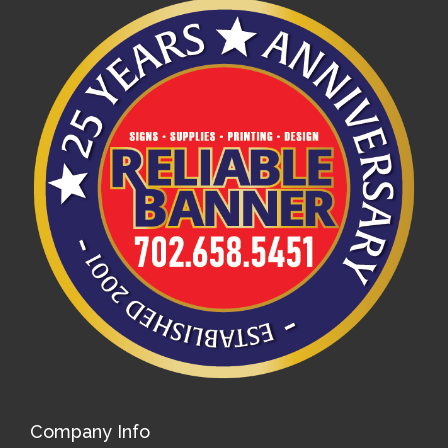
Company Info