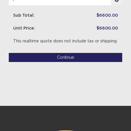
Sub Total:
$6600.00
Unit Price:
$6600.00
This realtime quote does not include tax or shipping.
Continue