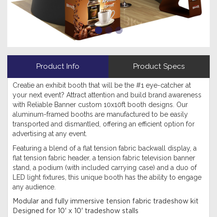
Product Info
Product Specs
Creatie an exhibit booth that will be the #1 eye-catcher at
your next event? Attract attention and build brand awareness
with Reliable Banner custom 10x10ft booth designs. Our
aluminum-framed booths are manufactured to be easily
transported and dismantled, offering an efficient option for
advertising at any event.
Featuring a blend of a flat tension fabric backwall display, a
flat tension fabric header, a tension fabric television banner
stand, a podium (with included carrying case) and a duo of
LED light fixtures, this unique booth has the ability to engage
any audience.
Modular and fully immersive tension fabric tradeshow kit
Designed for 10' x 10' tradeshow stalls