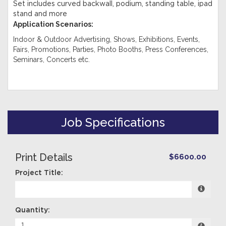
Set includes curved backwall, podium, standing table, ipad
stand and more
Application Scenarios:
Indoor & Outdoor Advertising, Shows, Exhibitions, Events,
Fairs, Promotions, Parties, Photo Booths, Press Conferences,
Seminars, Concerts etc.
Job Specifications
Print Details
$6600.00
Project Title:
Quantity: