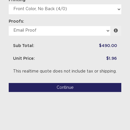
Proofs:
Sub Total:
$490.00
Unit Price:
$1.96
This realtime quote does not include tax or shipping.
Continue