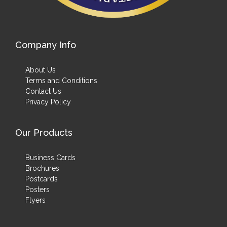
Company Info
About Us
Terms and Conditions
Contact Us
Privacy Policy
Our Products
Business Cards
Brochures
Postcards
Posters
Flyers