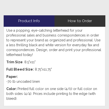
Product Info
How to Order
Use a popping, eye-catching letterhead for your
professional sales and business correspondences in order
to represent your brand as organized and professional. Use
a less thrilling black and white version for everyday fax and
correspondences. Design, order and print your professional
letterhead today!
Trim Size
: 8.5"x11"
Full Bleed Size:
8.75"x11.75"
Paper:
-70 lb uncoated linen
Color:
Printed full color on one side (4/0) or full color on
both sides (4/4). Prices include printing to the edge (with
bleed).