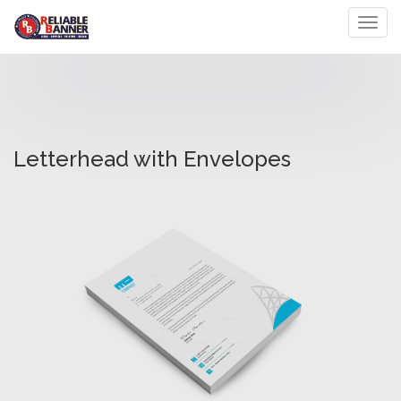
Toggl
Letterhead with Envelopes