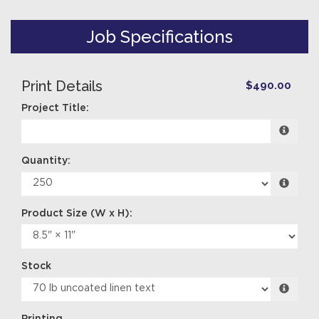
Job Specifications
Print Details
$490.00
Project Title:
Quantity:
Stock
Printing