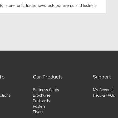
for storefronts, tradeshows, outdoor events, and festivals.
fo
Our Products
Support
Business Cards
My Account
itions
Brochures
Help & FAQs
Postcards
Posters
Flyers