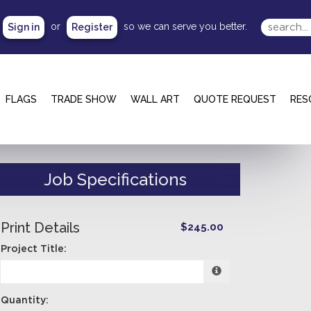
or
so we can serve you better.
Sign in
Register
FLAGS
TRADE SHOW
WALL ART
QUOTE REQUEST
RES
Job Specifications
Print Details
$245.00
Project Title:
Quantity: