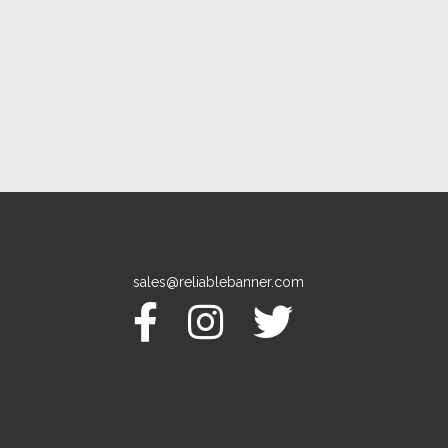
sales@reliablebanner.com