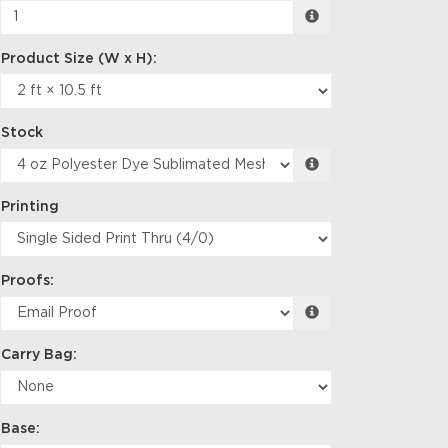
Stock
Printing
Proofs:
Carry Bag:
Base: