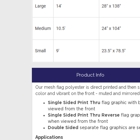
Product Info
Our mesh flag polyester is direct printed and then sub
color and vibrant on the front - muted and mirrore
Single Sided Print Thru
flag graphic with 
viewed from the front
Single Sided Print Thru Reverse
flag grap
when viewed from the front
Double Sided
separate flag graphics are s
Applications