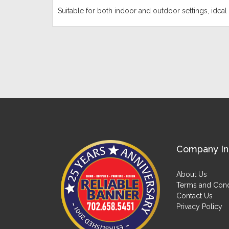
Suitable for both indoor and outdoor settings, ideal 
Company In
About Us
Terms and Cond
Contact Us
Privacy Policy