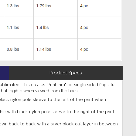
Product Specs
limated. This creates "Print thru" for single sided flags; full
d but legible when viewed from the back.
black nylon pole sleeve to the left of the print when
hic with black nylon pole sleeve to the right of the print
ewn back to back with a silver block out layer in between