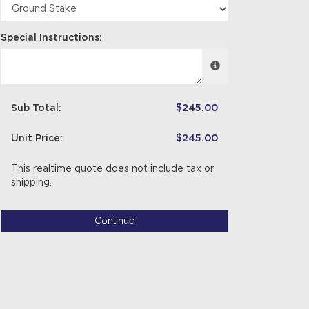
Special Instructions:
Sub Total:
$245.00
Unit Price:
$245.00
This realtime quote does not include tax or
shipping.
Continue