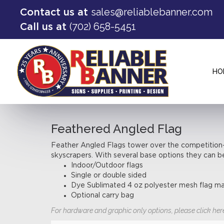
sales@reliablebanner.com
Contact us at
(702) 658-5451
Call us at
HO
Feathered Angled Flag
Feather Angled Flags tower over the competition—t
skyscrapers. With several base options they can b
Indoor/Outdoor flags
Single or double sided
Dye Sublimated 4 oz polyester mesh flag ma
Optional carry bag
For hardware and graphic only options, please click her