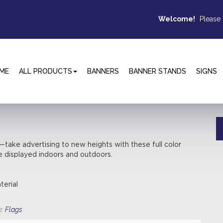
Welcome!
Please
ME
ALL PRODUCTS
BANNERS
BANNER STANDS
SIGNS
ake advertising to new heights with these full color
e displayed indoors and outdoors.
terial
e:
Flags