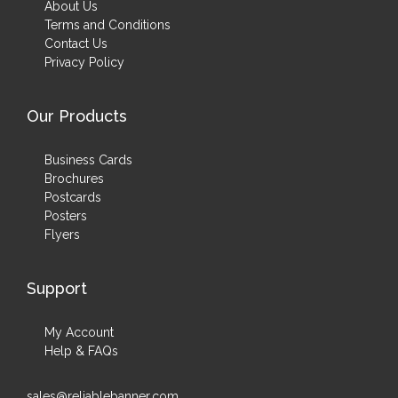
About Us
Terms and Conditions
Contact Us
Privacy Policy
Our Products
Business Cards
Brochures
Postcards
Posters
Flyers
Support
My Account
Help & FAQs
sales@reliablebanner.com