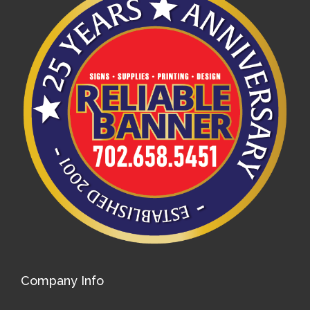
Company Info