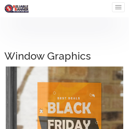
Toggl
Window Graphics