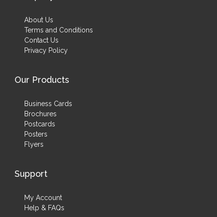
About Us
Terms and Conditions
Contact Us
Privacy Policy
Our Products
Business Cards
Brochures
Postcards
Posters
Flyers
Support
My Account
Help & FAQs