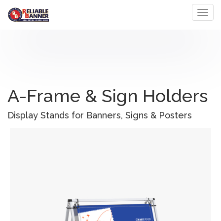
Toggl
A-Frame & Sign Holders
Display Stands for Banners, Signs & Posters