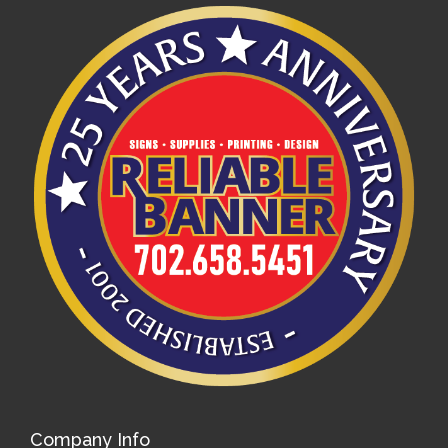
Company Info